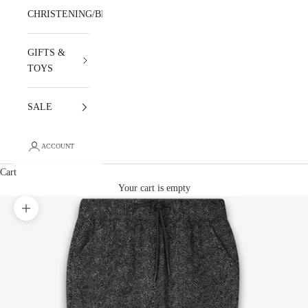
CHRISTENING/BLESSING
GIFTS &
TOYS
SALE
ACCOUNT
Cart
Your cart is empty
Zoom picture