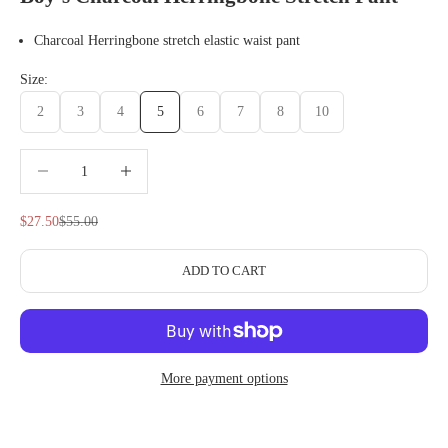
Charcoal Herringbone stretch elastic waist pant
Size:
2
3
4
5
6
7
8
10
Decrease quantity
Decrease quantity
Sale price
Regular price
$27.50
$55.00
ADD TO CART
More payment options