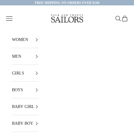
Skip to content
FREE SHIPPING ON ORDERS OVER $100
Four and Twenty Sailors
Open navigation menu
Open searc
Open ca
WOMEN
MEN
GIRLS
BOYS
BABY GIRL
BABY BOY