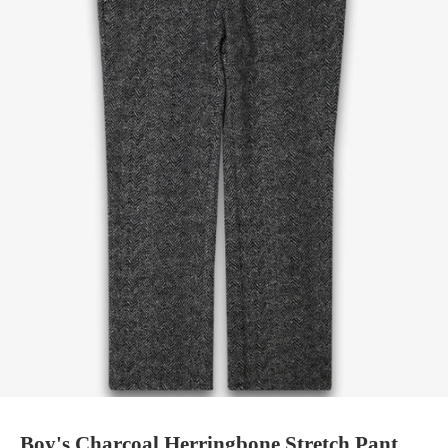
Boy's Charcoal Herringbone Stretch Pant