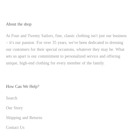
About the shop
At Four and Twenty Sailors, fine, classic clothing isn't just our business
– it's our passion. For over 35 years, we've been dedicated to dressing
our customers for their special occasions, whatever they may be. What
sets us apart is our commitment to personalized service and offering
unique, high-end clothing for every member of the family.
How Can We Help?
Search
Our Story
Shipping and Returns
Contact Us